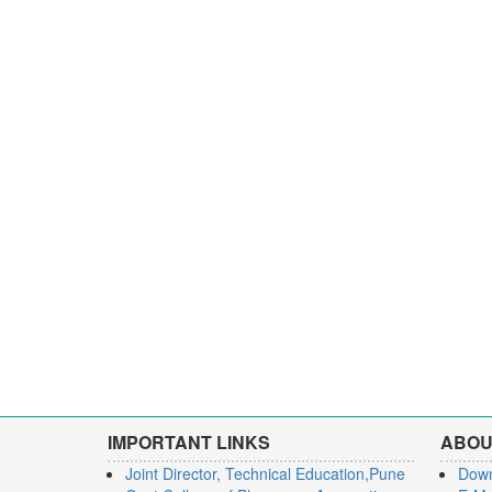
IMPORTANT LINKS
ABOU
Joint Director, Technical Education,Pune
Dow