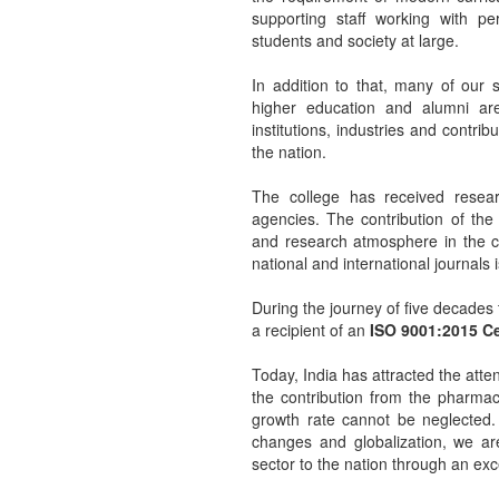
supporting staff working with per
students and society at large.
In addition to that, many of our 
higher education and alumni are
institutions, industries and contri
the nation.
The college has received resea
agencies. The contribution of the
and research atmosphere in the co
national and international journals 
During the journey of five decades
a recipient of an
ISO 9001:2015 Cer
Today, India has attracted the att
the contribution from the pharmace
growth rate cannot be neglected. 
changes and globalization, we ar
sector to the nation through an ex