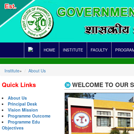
HOME
INSTITUTE
FACULTY
PROGRAM
Institute
»
About Us
Quick Links
WELCOME TO OUR SI
About Us
Principal Desk
Vision Mission
Programme Outcome
Programme Edu
Objectives