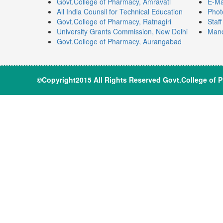
Govt.College of Pharmacy, Amravati
E-Ma
All India Counsil for Technical Education
Phot
Govt.College of Pharmacy, Ratnagiri
Staf
University Grants Commission, New Delhi
Mand
Govt.College of Pharmacy, Aurangabad
©Copyright2015 All Rights Reserve