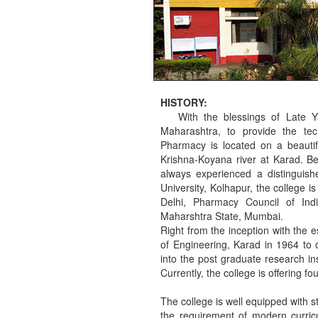
HISTORY:
With the blessings of Late Ya
Maharashtra, to provide the tec
Pharmacy is located on a beauti
Krishna-Koyana river at Karad. Bei
always experienced a distinguishe
University, Kolhapur, the college 
Delhi, Pharmacy Council of Ind
Maharshtra State, Mumbai.
Right from the inception with the 
of Engineering, Karad in 1964 to 
into the post graduate research in
Currently, the college is offering 
The college is well equipped with str
the requirement of modern curricu