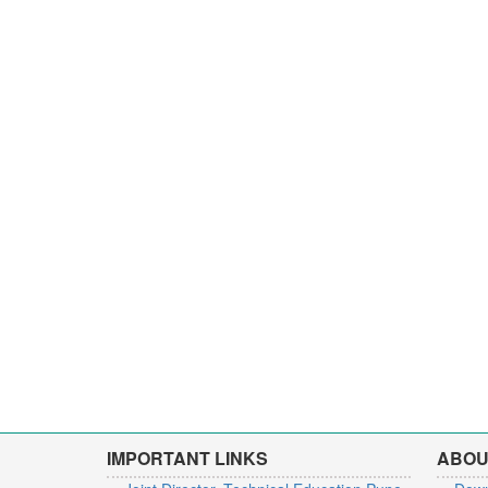
IMPORTANT LINKS
ABOU