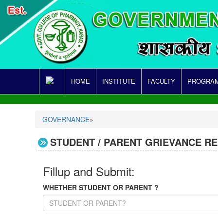
HOME
INSTITUTE
FACULTY
PROGRAM
GOVERNANCE
»
STUDENT / PARENT GRIEVANCE R
Fillup and Submit:
WHETHER STUDENT OR PARENT ?