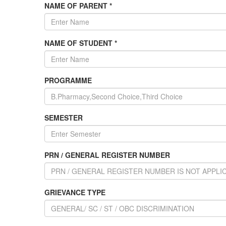
NAME OF PARENT *
NAME OF STUDENT *
PROGRAMME
SEMESTER
PRN / GENERAL REGISTER NUMBER
GRIEVANCE TYPE