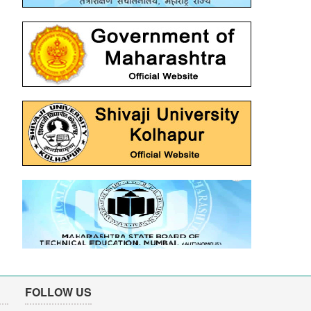
FOLLOW US