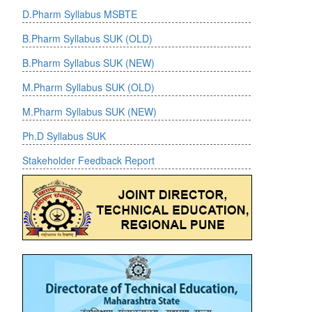
D.Pharm Syllabus MSBTE
-->
B.Pharm Syllabus SUK (OLD)
B.Pharm Syllabus SUK (NEW)
M.Pharm Syllabus SUK (OLD)
M.Pharm Syllabus SUK (NEW)
Ph.D Syllabus SUK
Stakeholder Feedback Report