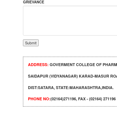
GRIEVANCE
ADDRESS:
GOVERMENT COLLEGE OF PHAR
SAIDAPUR (VIDYANAGAR) KARAD-MASUR ROA
DIST:SATARA, STATE:MAHARASHTRA,INDIA.
PHONE NO:
(02164)271196, FAX - (02164) 271196