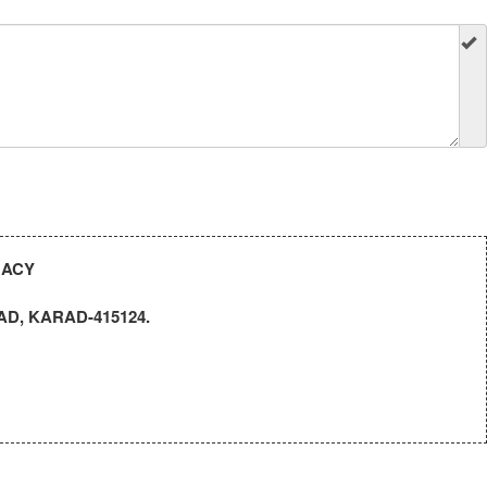
MACY
D, KARAD-415124.