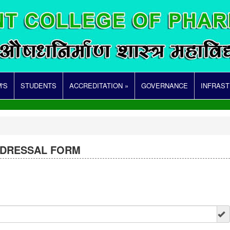
'S
STUDENTS
ACCREDITATION »
GOVERNANCE
INFRAS
EDRESSAL FORM