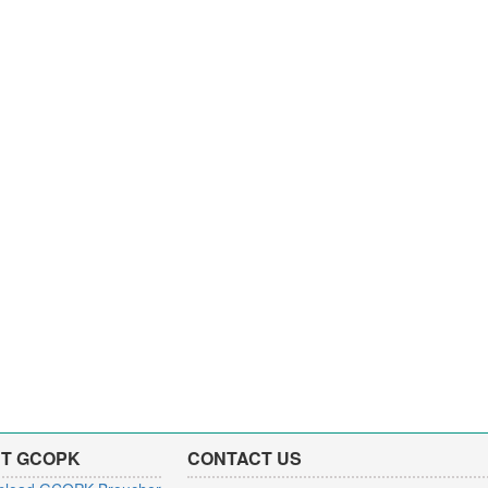
T GCOPK
CONTACT US