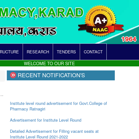
TRUCTURE
RESEARCH
TENDERS
CONTACT
WELCOME TO OUR SITE
RECENT NOTIFICATION'S
Institute level round advertisement for Govt.College of
Pharmacy Ratnagiri
Advertisement for Institute Level Round
Detailed Advertisement for Filling vacant seats at
Institute Level Round 2021-2022