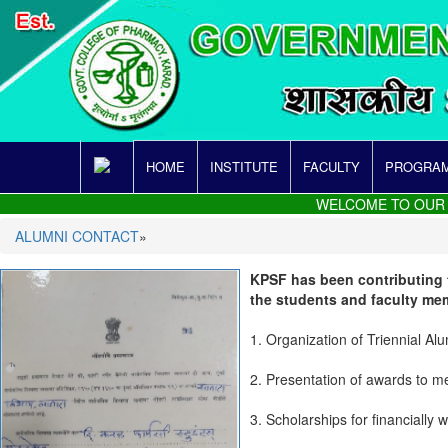
HOME
INSTITUTE
FACULTY
PROGRAM
WELCOME TO OUR SITE
ALUMNI CONTACT
»
KPSF has been contributing t
the students and faculty me
1. Organization of Triennial Al
2. Presentation of awards to me
3. Scholarships for financially