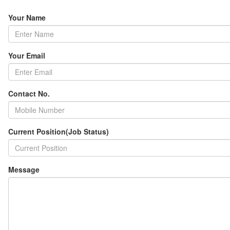
Your Name
Your Email
Contact No.
Current Position(Job Status)
Message