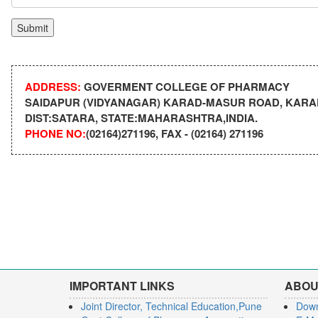
ADDRESS:
GOVERMENT COLLEGE OF PHARMACY
SAIDAPUR (VIDYANAGAR) KARAD-MASUR ROAD, KARAD
DIST:SATARA, STATE:MAHARASHTRA,INDIA.
PHONE NO:
(02164)271196, FAX - (02164) 271196
IMPORTANT LINKS
ABOU
Joint Director, Technical Education,Pune
Dow