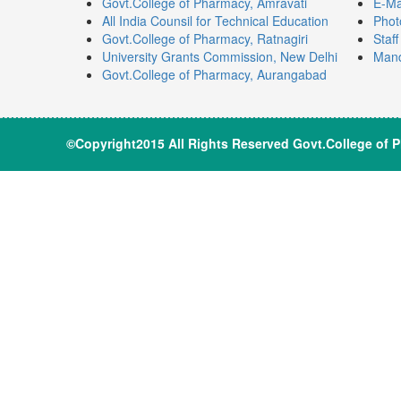
Govt.College of Pharmacy, Amravati
E-Ma
All India Counsil for Technical Education
Phot
Govt.College of Pharmacy, Ratnagiri
Staf
University Grants Commission, New Delhi
Mand
Govt.College of Pharmacy, Aurangabad
©Copyright2015 All Rights Reserve