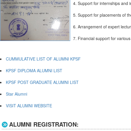
4. Support for internships and i
5. Support for placements of t
6. Arrangement of expert lectu
7. Financial support for various a
CUMMULATIVE LIST OF ALUMNI KPSF
KPSF DIPLOMA ALUMNI LIST
KPSF POST GRADUATE ALUMNI LIST
Star Alumni
VISIT ALUMNI WEBSITE
ALUMNI REGISTRATION: