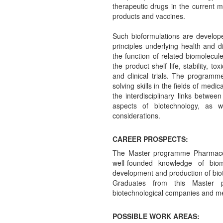
therapeutic drugs in the current m
products and vaccines.
Such bioformulations are develope
principles underlying health and
the function of related biomolecul
the product shelf life, stability, t
and clinical trials. The program
solving skills in the fields of med
the interdisciplinary links betwee
aspects of biotechnology, as w
considerations.
CAREER PROSPECTS:
The Master programme Pharmaceu
well-founded knowledge of bio
development and production of bio
Graduates from this Master 
biotechnological companies and me
POSSIBLE WORK AREAS: