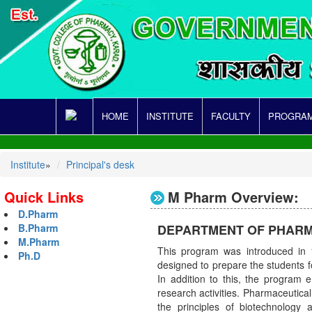
HOME
INSTITUTE
FACULTY
PROGRAM
Institute
»
Principal's desk
Quick Links
M Pharm Overview:
D.Pharm
DEPARTMENT OF PHARM
B.Pharm
M.Pharm
This program was introduced in 
Ph.D
designed to prepare the students f
In addition to this, the program
research activities. Pharmaceutical
the principles of biotechnology