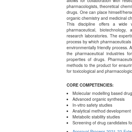
allows for collaboration with resea
pharmacologists, theoretical chemi
drugs. One can place himself/herse
organic chemistry and medicinal ch
This discipline offers a wide 
pharmaceutical, biotechnology,
research laboratories. The experti
process by which pharmaceuticals 
environmentally friendly process. 
the pharmaceutical industries for
properties of drugs. Pharmaceutic
methods to the product for ensurin
for toxicological and pharmacologic
CORE COMPETENCIES:
Molecular modelling based drug
Advanced organic synthesis
In-vitro safety studies
Analytical method development
Metabolic stability studies
Screening of drug candidates for 
Approval Process 2021-22-Exte