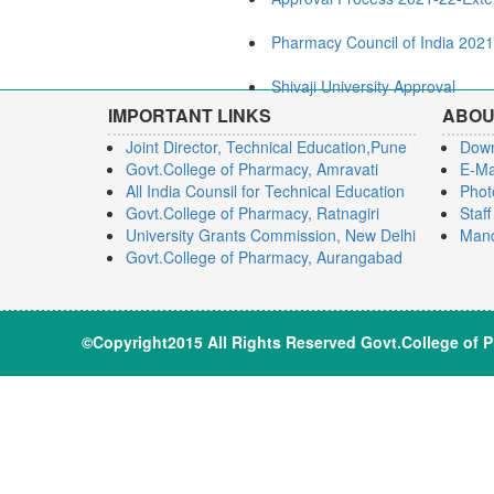
Pharmacy Council of India 202
Shivaji University Approval
IMPORTANT LINKS
ABOU
Joint Director, Technical Education,Pune
Dow
Govt.College of Pharmacy, Amravati
E-Ma
All India Counsil for Technical Education
Phot
Govt.College of Pharmacy, Ratnagiri
Staf
University Grants Commission, New Delhi
Mand
Govt.College of Pharmacy, Aurangabad
©Copyright2015 All Rights Reserve