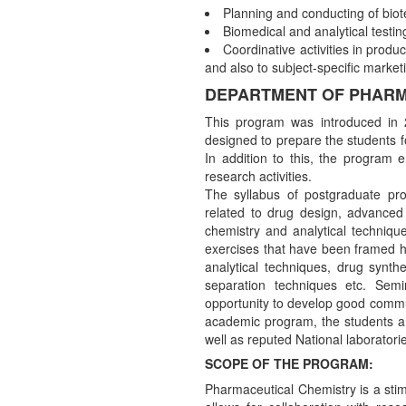
Planning and conducting of biot
Biomedical and analytical testin
Coordinative activities in produc
and also to subject-specific marketi
DEPARTMENT OF PHARM
This program was introduced in 
designed to prepare the students f
In addition to this, the program
research activities.
The syllabus of postgraduate pro
related to drug design, advanced 
chemistry and analytical technique
exercises that have been framed hel
analytical techniques, drug synthe
separation techniques etc. Semi
opportunity to develop good commun
academic program, the students are
well as reputed National laboratori
SCOPE OF THE PROGRAM:
Pharmaceutical Chemistry is a stimu