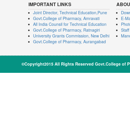
IMPORTANT LINKS
ABOU
Joint Director, Technical Education,Pune
Dow
Govt.College of Pharmacy, Amravati
E-Ma
All India Counsil for Technical Education
Phot
Govt.College of Pharmacy, Ratnagiri
Staf
University Grants Commission, New Delhi
Mand
Govt.College of Pharmacy, Aurangabad
©Copyright2015 All Rights Reserve