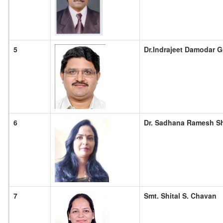
5
Dr.Indrajeet Damodar G
6
Dr. Sadhana Ramesh S
7
Smt. Shital S. Chavan