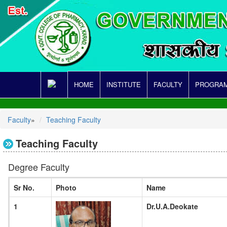
HOME
INSTITUTE
FACULTY
PROGRAM
Faculty
»
Teaching Faculty
Teaching Faculty
Degree Faculty
Sr No.
Photo
Name
1
Dr.U.A.Deokate