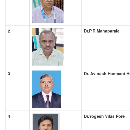
2
Dr.P.R.Mahaparale
3
Dr. Avinash Hanmant 
4
Dr.Yogesh Vilas Pore