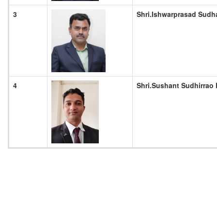
3
Shri.Ishwarprasad Sudh
4
Shri.Sushant Sudhirrao