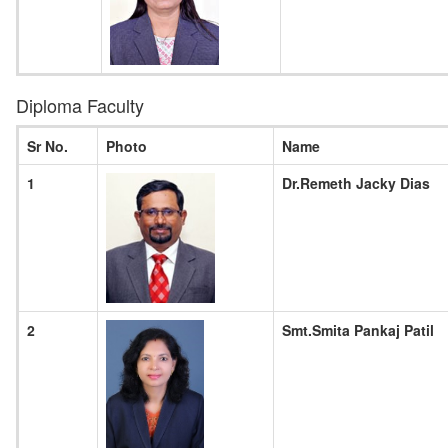
Diploma Faculty
Sr No.
Photo
Name
1
Dr.Remeth Jacky Dias
2
Smt.Smita Pankaj Patil