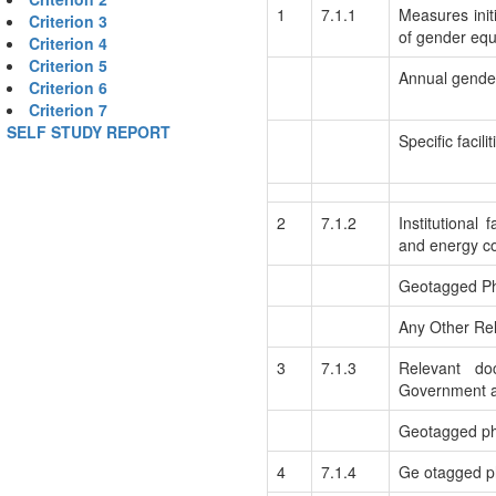
1
7.1.1
Measures initi
Criterion 3
of gender equ
Criterion 4
Criterion 5
Annual gender
Criterion 6
Criterion 7
SELF STUDY REPORT
Specific facil
2
7.1.2
Institutional 
and energy c
Geotagged P
Any Other Rel
3
7.1.3
Relevant do
Government a
Geotagged pho
4
7.1.4
Ge otagged ph