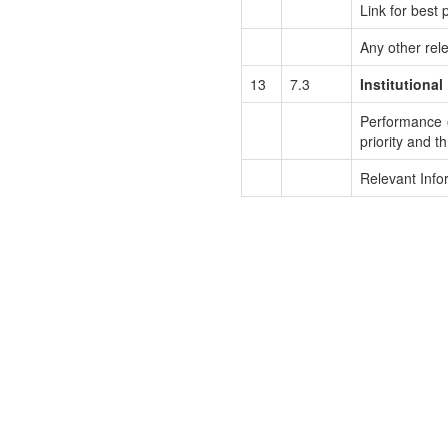
Link for best p
Any other rel
13
7.3
Institutional
Performance of
priority and th
Relevant Info