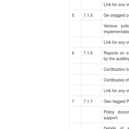
Link for any o
5
7.1.5
Ge otagged ph
Various poli
implementati
Link for any 
6
7.1.6
Reports on e
by the auditi
Certification 
Certificates o
Link for any o
7
7.1.7
Geo tagged Ph
Policy docu
support
Details of 