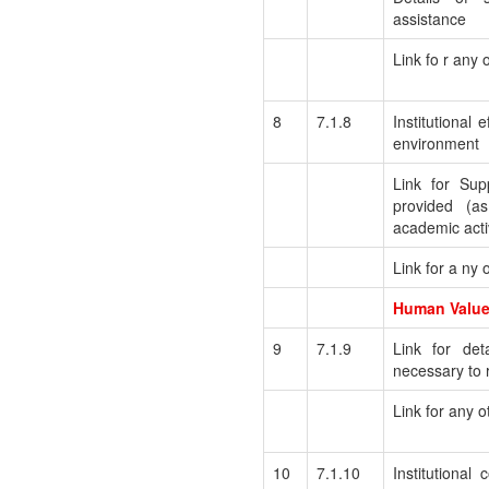
assistance
Link fo r any 
8
7.1.8
Institutional e
environment
Link for Sup
provided (as
academic activ
Link for a ny 
Human Values
9
7.1.9
Link for deta
necessary to r
Link for any o
10
7.1.10
Institutional