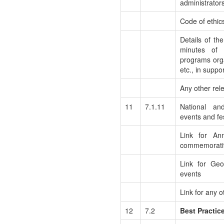
administrators
Code of ethic
Details of th
minutes of 
programs orga
etc., in suppo
Any other rel
11
7.1.11
National an
events and fes
Link for Ann
commemorati
Link for Ge
events
Link for any o
12
7.2
Best Practic