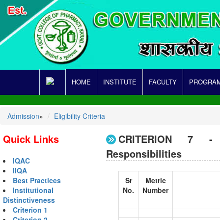
HOME
INSTITUTE
FACULTY
PROGRAM
Admission
»
Eligibility Criteria
Quick Links
CRITERION 7 - I
Responsibilities
IQAC
IIQA
Sr
Metric
Best Practices
No.
Number
Institutional
Distinctiveness
Criterion 1
Criterion 2