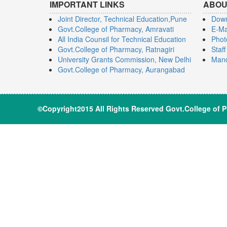
IMPORTANT LINKS
ABOU
Joint Director, Technical Education,Pune
Dow
Govt.College of Pharmacy, Amravati
E-Ma
All India Counsil for Technical Education
Phot
Govt.College of Pharmacy, Ratnagiri
Staf
University Grants Commission, New Delhi
Mand
Govt.College of Pharmacy, Aurangabad
©Copyright2015 All Rights Reserve